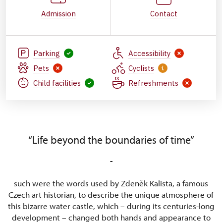
Admission
Contact
Parking
Accessibility
Pets
Cyclists
Child facilities
Refreshments
“Life beyond the boundaries of time”
-
such were the words used by Zdeněk Kalista, a famous
Czech art historian, to describe the unique atmosphere of
this bizarre water castle, which – during its centuries-long
development – changed both hands and appearance to