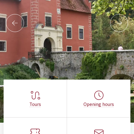
Tours
Opening hours