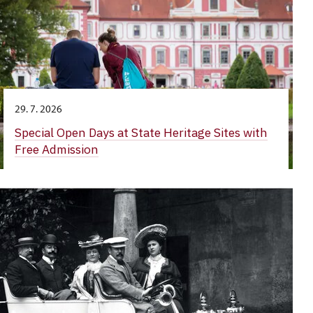
29. 7. 2026
Special Open Days at State Heritage Sites with
Free Admission