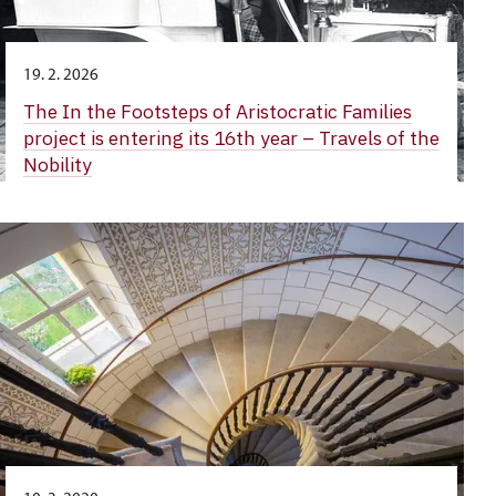
19. 2. 2026
The In the Footsteps of Aristocratic Families
project is entering its 16th year – Travels of the
Nobility