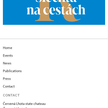
Home
Events
News
Publications
Press
Contact
CONTACT
Červená Lhota state chateau