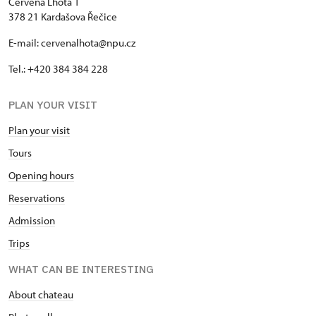
Červená Lhota 1
378 21 Kardašova Řečice
E-mail: cervenalhota@npu.cz
Tel.: +420 384 384 228
PLAN YOUR VISIT
Plan your visit
Tours
Opening hours
Reservations
Admission
Trips
WHAT CAN BE INTERESTING
About chateau