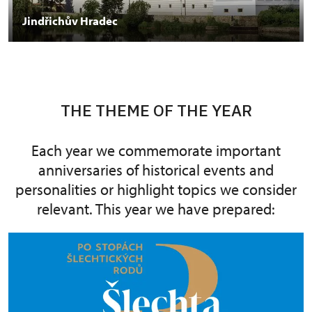
Jindřichův Hradec
THE THEME OF THE YEAR
Each year we commemorate important
anniversaries of historical events and
personalities or highlight topics we consider
relevant. This year we have prepared: