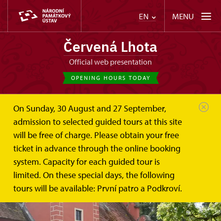
MENU
EN
Červená Lhota
Official web presentation
OPENING HOURS TODAY
On Sunday, 30 August and 27 September,
admission to selected guided tours at this site
will be free of charge. Please obtain your free
ticket in advance through the online booking
system. Capacity for each guided tour is
limited. On these special days, the following
tours will be available: První patro a Podkroví.