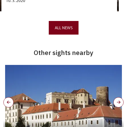
10. 3. 2020
ALL NEWS
Other sights nearby