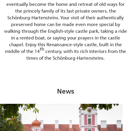
eventually become the home and retreat of old ways for
the princely family of its last private owners, the
Schönburg-Hartensteins. Your visit of their authentically
preserved home can be made even more special by
walking through the English-style castle park, taking a ride
in a rented boat, or saying your prayers in the castle
chapel. Enjoy this Renaissance-style castle, built in the
th
middle of the 14
century, with its rich interiors from the
times of the Schönburg-Hartensteins.
News