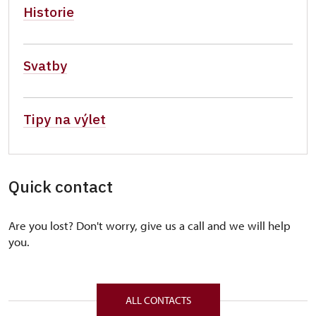
Historie
Svatby
Tipy na výlet
Quick contact
Are you lost? Don't worry, give us a call and we will help
you.
ALL CONTACTS