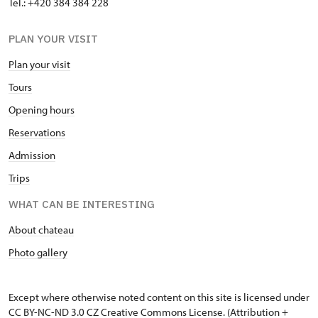
Tel.: +420 384 384 228
PLAN YOUR VISIT
Plan your visit
Tours
Opening hours
Reservations
Admission
Trips
WHAT CAN BE INTERESTING
About chateau
Photo gallery
Except where otherwise noted content on this site is licensed under
CC BY-NC-ND 3.0 CZ
Creative Commons License
. (Attribution +