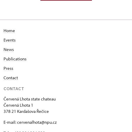
Home
Events
News
Publications
Press
Contact
CONTACT
Červená Lhota state chateau
Červená Lhota 1
378 21 Kardašova Řečice
E-mail: cervenalhota@npu.cz