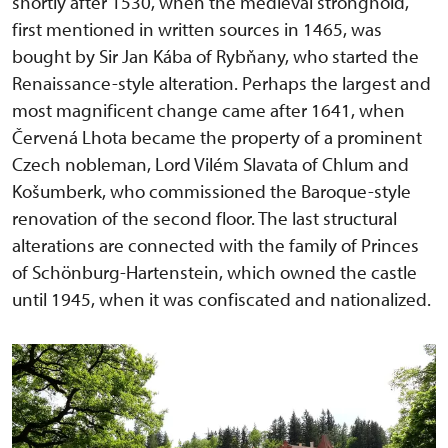
shortly after 1530, when the medieval stronghold,
first mentioned in written sources in 1465, was
bought by Sir Jan Kába of Rybňany, who started the
Renaissance-style alteration. Perhaps the largest and
most magnificent change came after 1641, when
Červená Lhota became the property of a prominent
Czech nobleman, Lord Vilém Slavata of Chlum and
Košumberk, who commissioned the Baroque-style
renovation of the second floor. The last structural
alterations are connected with the family of Princes
of Schönburg-Hartenstein, which owned the castle
until 1945, when it was confiscated and nationalized.