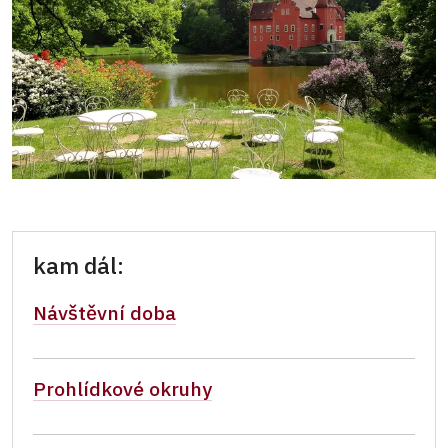
kam dál:
Návštěvní doba
Prohlídkové okruhy