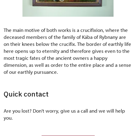
The main motive of both works is a crucifixion, where the
deceased members of the family of Kába of Rybnany are
on their knees below the crucifix. The border of earthly life
here opens up to eternity and therefore gives even to the
most tragic fates of the ancient owners a happy
dimension, as well as order to the entire place and a sense
of our earthly pursuance.
Quick contact
Are you lost? Don't worry, give us a call and we will help
you.