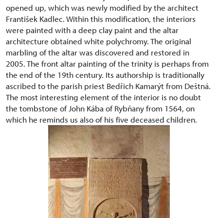
opened up, which was newly modified by the architect
František Kadlec. Within this modification, the interiors
were painted with a deep clay paint and the altar
architecture obtained white polychromy. The original
marbling of the altar was discovered and restored in
2005. The front altar painting of the trinity is perhaps from
the end of the 19th century. Its authorship is traditionally
ascribed to the parish priest Bedřich Kamarýt from Deštná.
The most interesting element of the interior is no doubt
the tombstone of John Kába of Rybňany from 1564, on
which he reminds us also of his five deceased children.