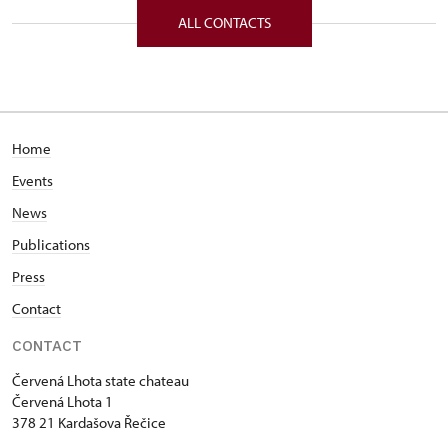
ALL CONTACTS
Home
Events
News
Publications
Press
Contact
CONTACT
Červená Lhota state chateau
Červená Lhota 1
378 21 Kardašova Řečice