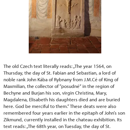
The old Czech text literally reads: „The year 1564, on
Thursday, the day of St. Fabian and Sebastian, a lord of
noble rank John Kába of Rybnany from J.M.Cé of King of
Maxmilian, the collector of “posudné“ in the region of
Bechyne and Burjan his son, virgin Christina, Mary,
Magdalena, Elisabeth his daughters died and are buried
here. God be merciful to them.“ These deats were also
remembered four years earlier in the epitaph of John’s son
Zikmund, currently installed in the chateau exhibition. Its
text reads: „The 68th year, on Tuesday, the day of St.