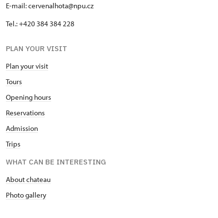
E-mail: cervenalhota@npu.cz
Tel.: +420 384 384 228
PLAN YOUR VISIT
Plan your visit
Tours
Opening hours
Reservations
Admission
Trips
WHAT CAN BE INTERESTING
About chateau
Photo gallery