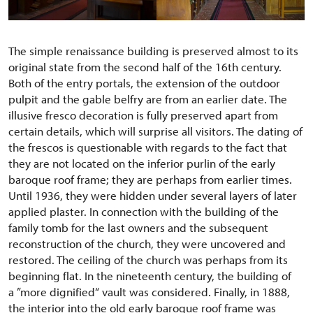
The simple renaissance building is preserved almost to its
original state from the second half of the 16th century.
Both of the entry portals, the extension of the outdoor
pulpit and the gable belfry are from an earlier date. The
illusive fresco decoration is fully preserved apart from
certain details, which will surprise all visitors. The dating of
the frescos is questionable with regards to the fact that
they are not located on the inferior purlin of the early
baroque roof frame; they are perhaps from earlier times.
Until 1936, they were hidden under several layers of later
applied plaster. In connection with the building of the
family tomb for the last owners and the subsequent
reconstruction of the church, they were uncovered and
restored. The ceiling of the church was perhaps from its
beginning flat. In the nineteenth century, the building of
a ”more dignified“ vault was considered. Finally, in 1888,
the interior into the old early baroque roof frame was