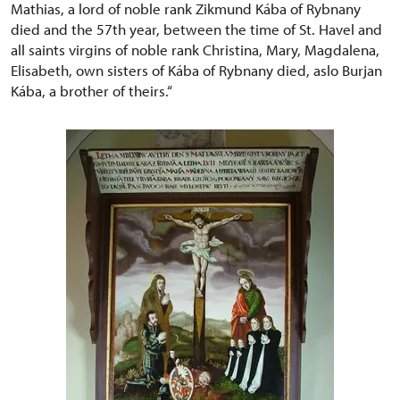
Mathias, a lord of noble rank Zikmund Kába of Rybnany
died and the 57th year, between the time of St. Havel and
all saints virgins of noble rank Christina, Mary, Magdalena,
Elisabeth, own sisters of Kába of Rybnany died, aslo Burjan
Kába, a brother of theirs.“