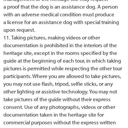
a proof that the dog is an assistance dog. A person
with an adverse medical condition must produce
a license for an assistance dog with special training
upon request.
11. Taking pictures, making videos or other
documentation is prohibited in the interiors of the
heritage site, except in the rooms specified by the
guide at the beginning of each tour, in which taking
pictures is permitted while respecting the other tour
participants. Where you are allowed to take pictures,
you may not use flash, tripod, selfie sticks, or any
other lighting or assistive technology. You may not
take pictures of the guide without their express
consent. Use of any photographs, videos or other
documentation taken in the heritage site for
commercial purposes without the express written