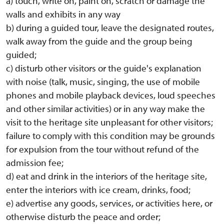
a) touch, write on, paint on, scratch or damage the
walls and exhibits in any way
b) during a guided tour, leave the designated routes,
walk away from the guide and the group being
guided;
c) disturb other visitors or the guide's explanation
with noise (talk, music, singing, the use of mobile
phones and mobile playback devices, loud speeches
and other similar activities) or in any way make the
visit to the heritage site unpleasant for other visitors;
failure to comply with this condition may be grounds
for expulsion from the tour without refund of the
admission fee;
d) eat and drink in the interiors of the heritage site,
enter the interiors with ice cream, drinks, food;
e) advertise any goods, services, or activities here, or
otherwise disturb the peace and order;