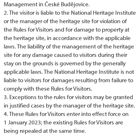
Management in České Budějovice.
2. The visitor is liable to the National Heritage Institute
or the manager of the heritage site for violation of
the Rules for Visitors and for damage to property at
the heritage site, in accordance with the applicable
laws. The liability of the management of the heritage
site for any damage caused to visitors during their
stay on the grounds is governed by the generally
applicable laws. The National Heritage Institute is not
liable to visitors for damages resulting from failure to
comply with these Rules for Visitors.
3. Exceptions to the rules for visitors may be granted
in justified cases by the manager of the heritage site.
4. These Rules for Visitors enter into effect force on
1 January 2023; the existing Rules for Visitors are
being repealed at the same time.