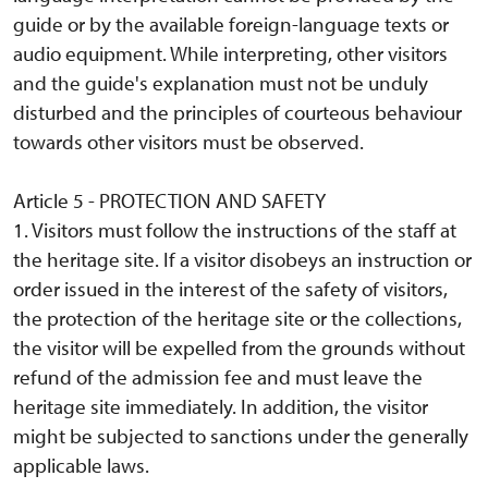
guide or by the available foreign-language texts or
audio equipment. While interpreting, other visitors
and the guide's explanation must not be unduly
disturbed and the principles of courteous behaviour
towards other visitors must be observed.
Article 5 - PROTECTION AND SAFETY
1. Visitors must follow the instructions of the staff at
the heritage site. If a visitor disobeys an instruction or
order issued in the interest of the safety of visitors,
the protection of the heritage site or the collections,
the visitor will be expelled from the grounds without
refund of the admission fee and must leave the
heritage site immediately. In addition, the visitor
might be subjected to sanctions under the generally
applicable laws.