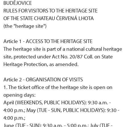
BUDĚJOVICE
RULES FOR VISITORS TO THE HERITAGE SITE
OF THE STATE CHATEAU ČERVENÁ LHOTA
(the "heritage site")
Article 1 - ACCESS TO THE HERITAGE SITE
The heritage site is part of a national cultural heritage
site, protected under Act No. 20/87 Coll. on State
Heritage Protection, as amended.
Article 2 - ORGANISATION OF VISITS
1. The ticket office of the heritage site is open on
opening days:
April (WEEKENDS, PUBLIC HOLIDAYS): 9:30 a.m. -
4:00 p.m.; May (TUE - SUN, PUBLIC HOLIDAYS): 9:30 -
4:00 p.m.;
June (TUE - SUN): 9:30 a.m. - 5:00 p.m.; July (TUE -