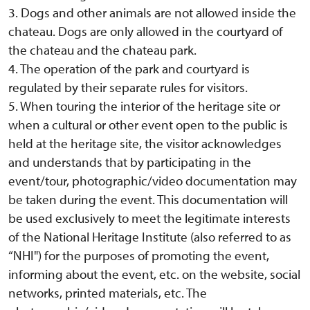
3. Dogs and other animals are not allowed inside the
chateau. Dogs are only allowed in the courtyard of
the chateau and the chateau park.
4. The operation of the park and courtyard is
regulated by their separate rules for visitors.
5. When touring the interior of the heritage site or
when a cultural or other event open to the public is
held at the heritage site, the visitor acknowledges
and understands that by participating in the
event/tour, photographic/video documentation may
be taken during the event. This documentation will
be used exclusively to meet the legitimate interests
of the National Heritage Institute (also referred to as
“NHI") for the purposes of promoting the event,
informing about the event, etc. on the website, social
networks, printed materials, etc. The