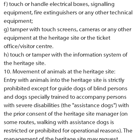
f) touch or handle electrical boxes, signalling
equipment, fire extinguishers or any other technical
equipment;
g) tamper with touch screens, cameras or any other
equipment at the heritage site or the ticket
office/visitor centre.
h) touch or tamper with the information system of
the heritage site.
10. Movement of animals at the heritage site:
Entry with animals into the heritage site is strictly
prohibited except for guide dogs of blind persons
and dogs specially trained to accompany persons
with severe disabilities (the "assistance dogs") with
the prior consent of the heritage site manager (on
some routes, walking with assistance dogs is
restricted or prohibited for operational reasons). The
management of the heritage site may request