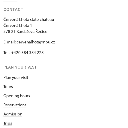
CONTACT
Červená Lhota state chateau
Červená Lhota 1
378 21 Kardašova Řečice
E-mail: cervenalhota@npu.cz
Tel.: +420 384 384 228
PLAN YOUR VISIT
Plan your visit
Tours
Opening hours
Reservations
Admission
Trips