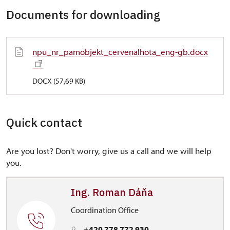
Documents for downloading
npu_nr_pamobjekt_cervenalhota_eng-gb.docx
DOCX (57,69 KB)
Quick contact
Are you lost? Don't worry, give us a call and we will help
you.
Ing. Roman Dáňa
Coordination Office
+420 778 772 930