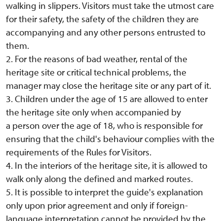
walking in slippers. Visitors must take the utmost care
for their safety, the safety of the children they are
accompanying and any other persons entrusted to
them.
2. For the reasons of bad weather, rental of the
heritage site or critical technical problems, the
manager may close the heritage site or any part of it.
3. Children under the age of 15 are allowed to enter
the heritage site only when accompanied by
a person over the age of 18, who is responsible for
ensuring that the child's behaviour complies with the
requirements of the Rules for Visitors.
4. In the interiors of the heritage site, it is allowed to
walk only along the defined and marked routes.
5. It is possible to interpret the guide's explanation
only upon prior agreement and only if foreign-
language interpretation cannot be provided by the