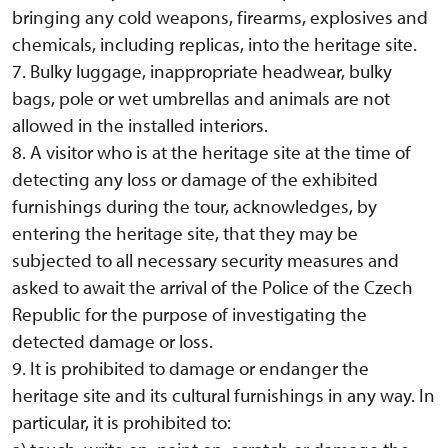
bringing any cold weapons, firearms, explosives and
chemicals, including replicas, into the heritage site.
7. Bulky luggage, inappropriate headwear, bulky
bags, pole or wet umbrellas and animals are not
allowed in the installed interiors.
8. A visitor who is at the heritage site at the time of
detecting any loss or damage of the exhibited
furnishings during the tour, acknowledges, by
entering the heritage site, that they may be
subjected to all necessary security measures and
asked to await the arrival of the Police of the Czech
Republic for the purpose of investigating the
detected damage or loss.
9. It is prohibited to damage or endanger the
heritage site and its cultural furnishings in any way. In
particular, it is prohibited to: