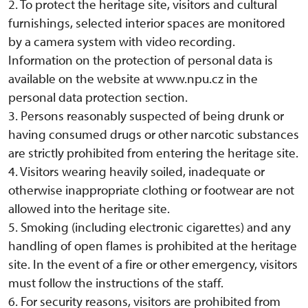
2. To protect the heritage site, visitors and cultural
furnishings, selected interior spaces are monitored
by a camera system with video recording.
Information on the protection of personal data is
available on the website at www.npu.cz in the
personal data protection section.
3. Persons reasonably suspected of being drunk or
having consumed drugs or other narcotic substances
are strictly prohibited from entering the heritage site.
4. Visitors wearing heavily soiled, inadequate or
otherwise inappropriate clothing or footwear are not
allowed into the heritage site.
5. Smoking (including electronic cigarettes) and any
handling of open flames is prohibited at the heritage
site. In the event of a fire or other emergency, visitors
must follow the instructions of the staff.
6. For security reasons, visitors are prohibited from