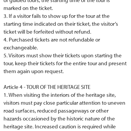
marked on the ticket.
3. If a visitor fails to show up for the tour at the
starting time indicated on their ticket, the visitor’s
ticket will be forfeited without refund.
4. Purchased tickets are not refundable or
exchangeable.
5. Visitors must show their tickets upon starting the
tour, keep their tickets for the entire tour and present
them again upon request.
Article 4 - TOUR OF THE HERITAGE SITE
1. When visiting the interiors of the heritage site,
visitors must pay close particular attention to uneven
road surfaces, reduced passageways or other
hazards occasioned by the historic nature of the
heritage site. Increased caution is required while