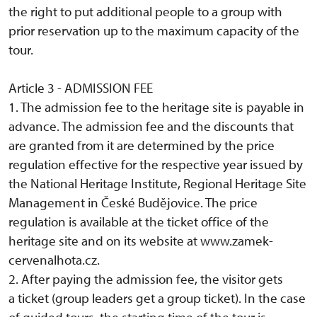
the right to put additional people to a group with
prior reservation up to the maximum capacity of the
tour.
Article 3 - ADMISSION FEE
1. The admission fee to the heritage site is payable in
advance. The admission fee and the discounts that
are granted from it are determined by the price
regulation effective for the respective year issued by
the National Heritage Institute, Regional Heritage Site
Management in České Budějovice. The price
regulation is available at the ticket office of the
heritage site and on its website at www.zamek-
cervenalhota.cz.
2. After paying the admission fee, the visitor gets
a ticket (group leaders get a group ticket). In the case
of guided tours, the starting time of the tour is