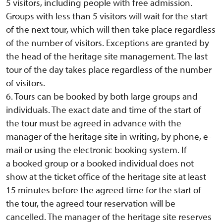
5 visitors, including people with free admission.
Groups with less than 5 visitors will wait for the start
of the next tour, which will then take place regardless
of the number of visitors. Exceptions are granted by
the head of the heritage site management. The last
tour of the day takes place regardless of the number
of visitors.
6. Tours can be booked by both large groups and
individuals. The exact date and time of the start of
the tour must be agreed in advance with the
manager of the heritage site in writing, by phone, e-
mail or using the electronic booking system. If
a booked group or a booked individual does not
show at the ticket office of the heritage site at least
15 minutes before the agreed time for the start of
the tour, the agreed tour reservation will be
cancelled. The manager of the heritage site reserves