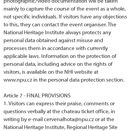
photographic/video documentation will be taken
mainly to capture the course of the event as a whole,
not specific individuals. If visitors have any objections
to this, they can contact the event organiser. The
National Heritage Institute always protects any
personal data obtained against misuse and
processes them in accordance with currently
applicable laws. Information on the protection of
personal data, including advice on the rights of
visitors, is available on the NHI website at
www.npu.cz in the personal data protection section.
Article 7 - FINAL PROVISIONS
1. Visitors can express their praise, comments or
questions verbally at the chateau ticket office, in
writing by e-mail cervenalhota@npu.cz or at the
National Heritage Institute, Regional Heritage Site