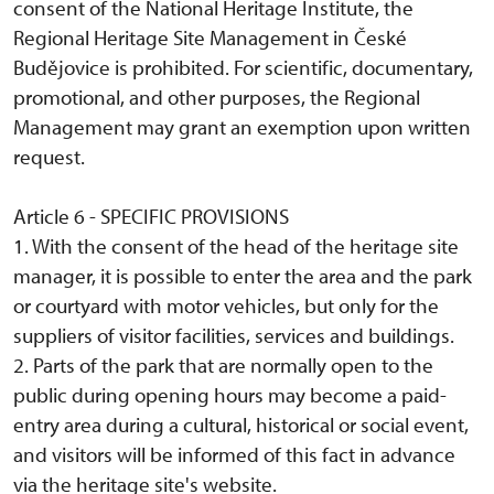
consent of the National Heritage Institute, the
Regional Heritage Site Management in České
Budějovice is prohibited. For scientific, documentary,
promotional, and other purposes, the Regional
Management may grant an exemption upon written
request.
Article 6 - SPECIFIC PROVISIONS
1. With the consent of the head of the heritage site
manager, it is possible to enter the area and the park
or courtyard with motor vehicles, but only for the
suppliers of visitor facilities, services and buildings.
2. Parts of the park that are normally open to the
public during opening hours may become a paid-
entry area during a cultural, historical or social event,
and visitors will be informed of this fact in advance
via the heritage site's website.