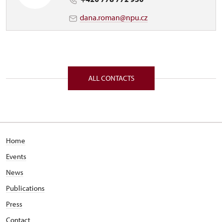
dana.roman@npu.cz
ALL CONTACTS
Home
Events
News
Publications
Press
Contact