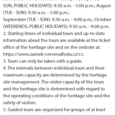
SUN, PUBLIC HOLIDAYS): 9:30 a.m. - 5:00 p.m.; August
(TUE - SUN): 9:30 a.m. - 5:00 p.m.;
September (TUE - SUN): 9:30 a.m. - 4:00 p.m.; October
(WEEKENDS, PUBLIC HOLIDAYS): 9:30 a.m. - 4:00 p.m.
2. Starting times of individual tours and up-to-date
information about the tours are available at the ticket
office of the heritage site and on the website at:
https://www.zamek-cervenalhota.cz/cs.
3. Tours can only be taken with a guide.
4. The intervals between individual tours and their
maximum capacity are determined by the heritage
site management. The visitor capacity of the tours
and the heritage site is determined with regard to
the operating conditions of the heritage site and the
safety of visitors.
5. Guided tours are organized for groups of at least