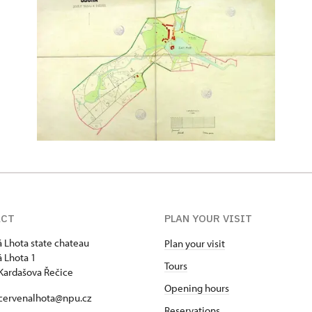
ACT
PLAN YOUR VISIT
 Lhota state chateau
Plan your visit
 Lhota 1
Tours
Kardašova Řečice
Opening hours
 cervenalhota@npu.cz
Reservations