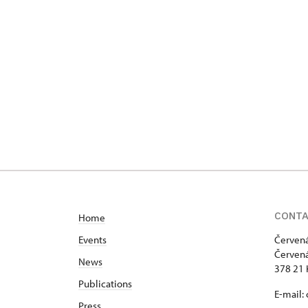
CONT
Home
Events
Červená
Červená
News
378 21 
Publications
E-mail:
Press