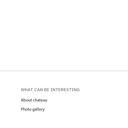
WHAT CAN BE INTERESTING
About chateau
Photo gallery